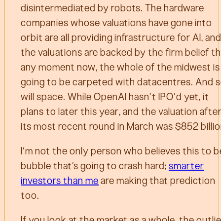
disintermediated by robots. The hardware
companies whose valuations have gone into
orbit are all providing infrastructure for AI, an
the valuations are backed by the firm belief t
any moment now, the whole of the midwest is
going to be carpeted with datacentres. And 
will space. While OpenAI hasn’t IPO’d yet, it
plans to later this year, and the valuation afte
its most recent round in March was $852 billio
I’m not the only person who believes this to b
bubble that’s going to crash hard;
smarter
investors than me
are making that prediction
too.
If you look at the market as a whole, the outli