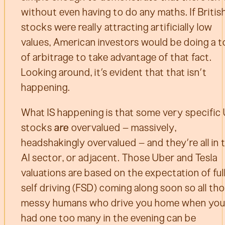
without even having to do any maths. If Britis
stocks were really attracting artificially low
values, American investors would be doing a t
of arbitrage to take advantage of that fact.
Looking around, it’s evident that that isn’t
happening.
What IS happening is that some very specific
stocks
are
overvalued – massively,
headshakingly overvalued – and they’re all in 
AI sector, or adjacent. Those Uber and Tesla
valuations are based on the expectation of ful
self driving (FSD) coming along soon so all th
messy humans who drive you home when you
had one too many in the evening can be