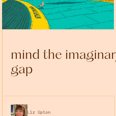
mind the imaginar
gap
Liz Upton