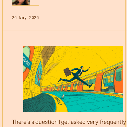
26 May 2026
There’s a question I get asked very frequently