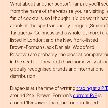
What about another sector? I am, as you’ll se
from the name of the website you’re visiting, 
fan of cocktails, so I thought it’d be worth ha
a look at the spirits industry. Diageo (Smirnoff
Tanqueray, Guinness and a whole lot more) ar
listed in London; and the New York-listed
Brown-Forman (Jack Daniels, Woodford
Reserve) are probably the closest comparato
in the sector. They both have some very stro
globally recognised brands and international
distribution.
Diageo is at the time of writing
trading at a P/
around 24x. Brown-Forman’s
current P/E
is
around 16x:
lower
than the London-listed