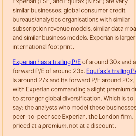
Experian (LSE) and Equifax (NYSE) are very
similar businesses: global consumer credit
bureaus/analytics organisations with similar
subscription revenue models, similar data moa
and similar business models. Experian is large
international footprint.
Experian has a trailing P/E
of around 30x and a
forward P/E of around 23x.
Equifax’s trailing P
is around 27x and its forward P/E around 20x,
with Experian commanding a slight premium 
to stronger global diversification. Which is to
say: the analysts who model these businesse
peer-to-peer see Experian, the London firm,
priced at a
premium
, not at a discount.