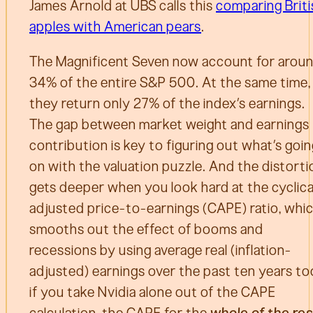
James Arnold at UBS calls this
comparing Briti
apples with American pears
.
The Magnificent Seven now account for arou
34% of the entire S&P 500. At the same time,
they return only 27% of the index’s earnings.
The gap between market weight and earnings
contribution is key to figuring out what’s goi
on with the valuation puzzle. And the distorti
gets deeper when you look hard at the cyclica
adjusted price-to-earnings (CAPE) ratio, whi
smooths out the effect of booms and
recessions by using average real (inflation-
adjusted) earnings over the past ten years to
if you take Nvidia alone out of the CAPE
calculation, the CAPE for the
whole of the res