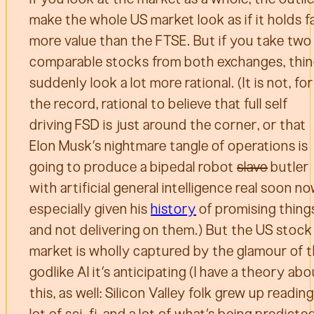
make the whole US market look as if it holds f
more value than the FTSE. But if you take two
comparable stocks from both exchanges, thi
suddenly look a lot more rational. (It is not, for
the record, rational to believe that full self
driving FSD is just around the corner, or that
Elon Musk’s nightmare tangle of operations is
going to produce a bipedal robot
slave
butler
with artificial general intelligence real soon no
especially given his
history
of promising thing
and not delivering on them.) But the US stock
market is wholly captured by the glamour of 
godlike AI it’s anticipating (I have a theory ab
this, as well: Silicon Valley folk grew up reading