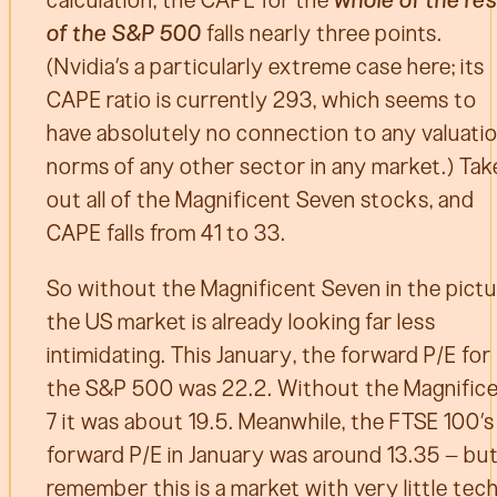
of the S&P 500
falls nearly three points.
(Nvidia’s a particularly extreme case here; its
CAPE ratio is currently 293, which seems to
have absolutely no connection to any valuati
norms of any other sector in any market.) Tak
out all of the Magnificent Seven stocks, and
CAPE falls from 41 to 33.
So without the Magnificent Seven in the pictu
the US market is already looking far less
intimidating. This January, the forward P/E for
the S&P 500 was 22.2. Without the Magnific
7 it was about 19.5. Meanwhile, the FTSE 100’s
forward P/E in January was around 13.35 – bu
remember this is a market with very little tec