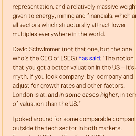
representation, and a relatively massive weigh
given to energy, mining and financials, which a
all sectors which structurally attract lower
multiples everywhere in the world.
David Schwimmer (not that one, but the one
who’s the CEO of LSEG)
has said
: “The notion
that you get a better valuation in the US – it’s 
myth. If you look company-by-company and
adjust for growth rates and other factors,
London is at,
and in some cases higher
, in te
of valuation than the US.”
I poked around for some comparable compan
outside the tech sector in both markets.