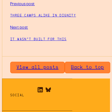
Previous post
THREE CAMPS ALIKE IN DIGNITY
Next post
IT WASN’T BUILT FOR THIS
View all posts
Back to top
SOCIAL