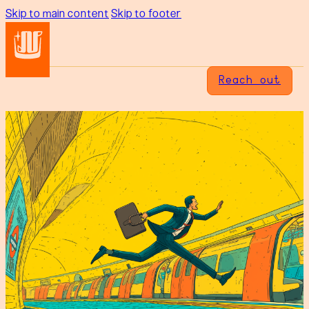
Skip to main content
Skip to footer
Reach out