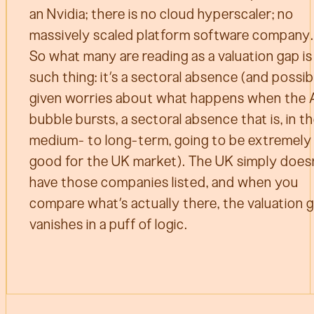
an Nvidia; there is no cloud hyperscaler; no
massively scaled platform software company.
So what many are reading as a valuation gap is
such thing: it’s a sectoral absence (and possib
given worries about what happens when the 
bubble bursts, a sectoral absence that is, in t
medium- to long-term, going to be extremely
good for the UK market). The UK simply does
have those companies listed, and when you
compare what’s actually there, the valuation 
vanishes in a puff of logic.