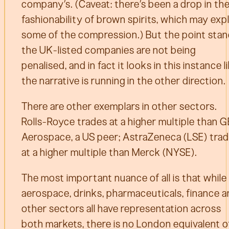
company’s. (Caveat: there’s been a drop in th
fashionability of brown spirits, which may exp
some of the compression.) But the point stan
the UK-listed companies are not being
penalised, and in fact it looks in this instance l
the narrative is running in the other direction.
There are other exemplars in other sectors.
Rolls-Royce trades at a higher multiple than G
Aerospace, a US peer; AstraZeneca (LSE) tra
at a higher multiple than Merck (NYSE).
The most important nuance of all is that while
aerospace, drinks, pharmaceuticals, finance 
other sectors all have representation across
both markets, there is no London equivalent o