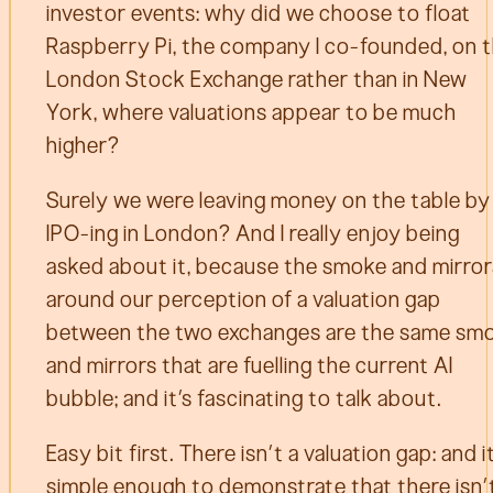
investor events: why did we choose to float
Raspberry Pi, the company I co-founded, on 
London Stock Exchange rather than in New
York, where valuations appear to be much
higher?
Surely we were leaving money on the table by
IPO-ing in London? And I really enjoy being
asked about it, because the smoke and mirror
around our perception of a valuation gap
between the two exchanges are the same sm
and mirrors that are fuelling the current AI
bubble; and it’s fascinating to talk about.
Easy bit first. There isn’t a valuation gap: and i
simple enough to demonstrate that there isn’