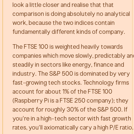
look a little closer and realise that that
comparison is doing absolutely no analytical
work, because the two indices contain
fundamentally different kinds of company.
The FTSE 100 is weighted heavily towards
companies which move slowly, predictably an
steadily in sectors like energy, finance and
industry. The S&P 500 is dominated by very
fast-growing tech stocks. Technology firms
account for about 1% of the FTSE 100
(Raspberry Pi is a FTSE 250 company); they
account for roughly 30% of the S&P 500. If
you’re in a high-tech sector with fast growth
rates, you’ll axiomatically cary a high P/E ratio.