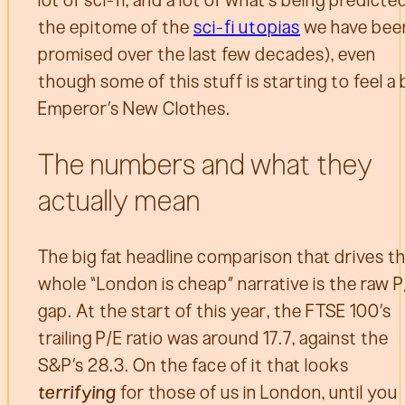
lot of sci-fi, and a lot of what’s being predicted
the epitome of the
sci-fi utopias
we have bee
promised over the last few decades), even
though some of this stuff is starting to feel a 
Emperor’s New Clothes.
The numbers and what they
actually mean
The big fat headline comparison that drives t
whole “London is cheap” narrative is the raw P
gap. At the start of this year, the FTSE 100’s
trailing P/E ratio was around 17.7, against the
S&P’s 28.3. On the face of it that looks
terrifying
for those of us in London, until you