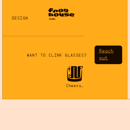
DESIGN
Reach
WANT TO CLINK GLASSES?
out
Cheers.