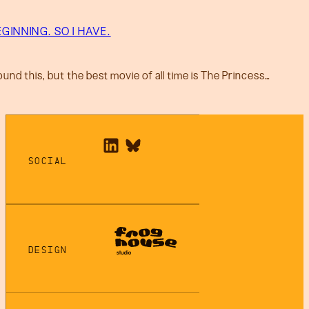
GINNING. SO I HAVE.
ound this, but the best movie of all time is The Princess…
SOCIAL
DESIGN