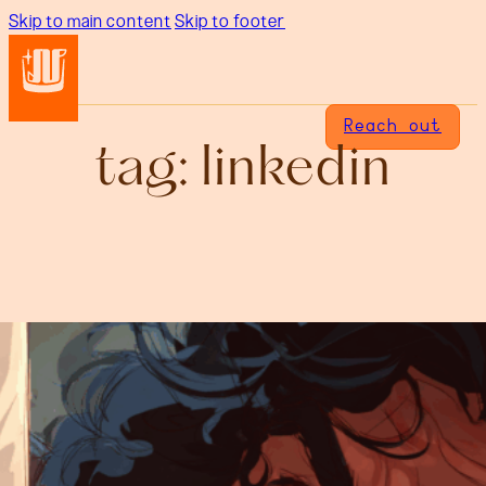
Skip to main content
Skip to footer
Reach out
tag:
linkedin