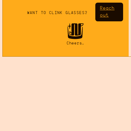
Reach
WANT TO CLINK GLASSES?
out
Cheers.